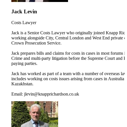
Jack Levin
Costs Lawyer
Jack is a Senior Costs Lawyer who originally joined Knapp Richar
working alongside City, Central London and West End private cl
Crown Prosecution Service.
Jack prepares bills and claims for costs in cases in most forums 
Crime and multi-party litigation before the Supreme Court and Pri
paying parties.
Jack has worked as part of a team with a number of overseas lawyer
includes working on costs issues arising from cases in Australia 
Kazakhstan.
Email: jlevin@knapprichardson.co.uk