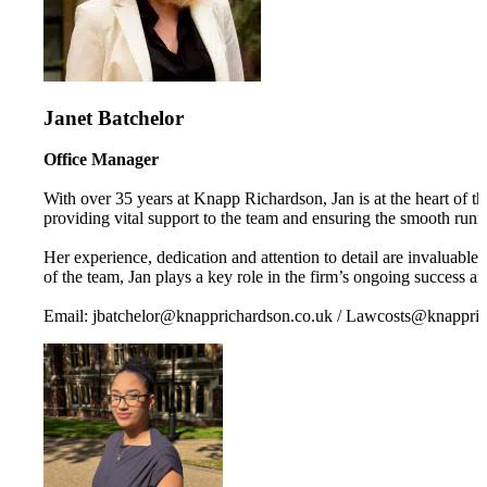
Janet Batchelor
Office Manager
With over 35 years at Knapp Richardson, Jan is at the heart of the
providing vital support to the team and ensuring the smooth runni
Her experience, dedication and attention to detail are invaluabl
of the team, Jan plays a key role in the firm’s ongoing success a
Email: jbatchelor@knapprichardson.co.uk / Lawcosts@knappric