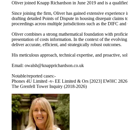
Oliver joined Knapp Richardson in June 2019 and is a qualified
Since joining the firm, Oliver has gained extensive experience in 
drafting detailed Points of Dispute in housing disrepair claims t
proceedings across multiple jurisdictions such as the DIFC and 
Oliver combines a strong mathematical foundation with proficienc
presentation of costs information. In the context of the evolving 
deliver accurate, efficient, and strategically robust outcomes.
His meticulous approach, technical expertise, and proactive, sol
Email: owalsh@knapprichardson.co.uk
Notable/reported cases:-
Phones 4U Limited -v- EE Limited & Ors [2023] EWHC 2826 
The Grenfell Tower Inquiry (2018-2026)