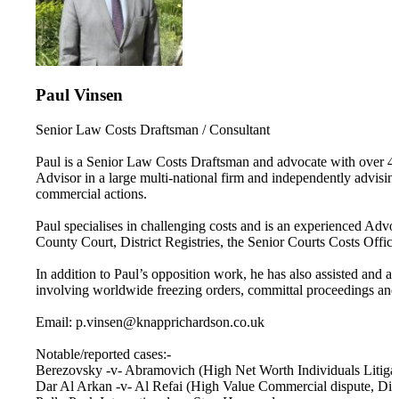
Paul Vinsen
Senior Law Costs Draftsman / Consultant
Paul is a Senior Law Costs Draftsman and advocate with over 40 
Advisor in a large multi-national firm and independently advisi
commercial actions.
Paul specialises in challenging costs and is an experienced Advo
County Court, District Registries, the Senior Courts Costs Offic
In addition to Paul’s opposition work, he has also assisted and
involving worldwide freezing orders, committal proceedings and 
Email: p.vinsen@knapprichardson.co.uk
Notable/reported cases:-
Berezovsky -v- Abramovich (High Net Worth Individuals Litigat
Dar Al Arkan -v- Al Refai (High Value Commercial dispute, Dis