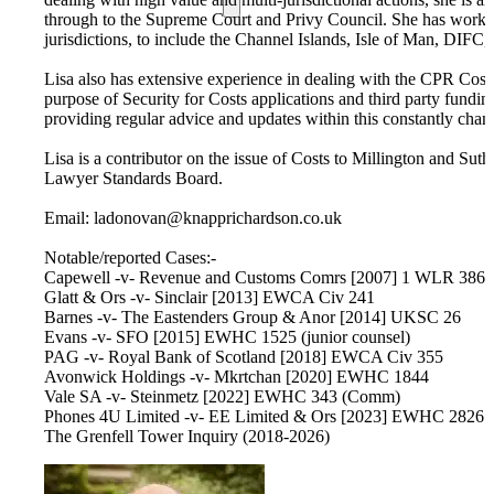
through to the Supreme Court and Privy Council. She has worked 
jurisdictions, to include the Channel Islands, Isle of Man, DIFC, 
Lisa also has extensive experience in dealing with the CPR Cost
purpose of Security for Costs applications and third party fundin
providing regular advice and updates within this constantly chan
Lisa is a contributor on the issue of Costs to Millington and Sut
Lawyer Standards Board.
Email: ladonovan@knapprichardson.co.uk
Notable/reported Cases:-
Capewell -v- Revenue and Customs Comrs [2007] 1 WLR 386
Glatt & Ors -v- Sinclair [2013] EWCA Civ 241
Barnes -v- The Eastenders Group & Anor [2014] UKSC 26
Evans -v- SFO [2015] EWHC 1525 (junior counsel)
PAG -v- Royal Bank of Scotland [2018] EWCA Civ 355
Avonwick Holdings -v- Mkrtchan [2020] EWHC 1844
Vale SA -v- Steinmetz [2022] EWHC 343 (Comm)
Phones 4U Limited -v- EE Limited & Ors [2023] EWHC 2826 
The Grenfell Tower Inquiry (2018-2026)