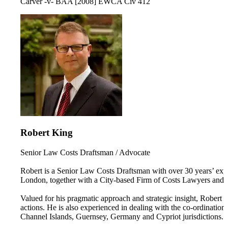
Carver -v- BAA [2008] EWCA Civ 412
Robert King
Senior Law Costs Draftsman / Advocate
Robert is a Senior Law Costs Draftsman with over 30 years’ expe
London, together with a City-based Firm of Costs Lawyers and 
Valued for his pragmatic approach and strategic insight, Robert i
actions. He is also experienced in dealing with the co-ordination
Channel Islands, Guernsey, Germany and Cypriot jurisdictions.