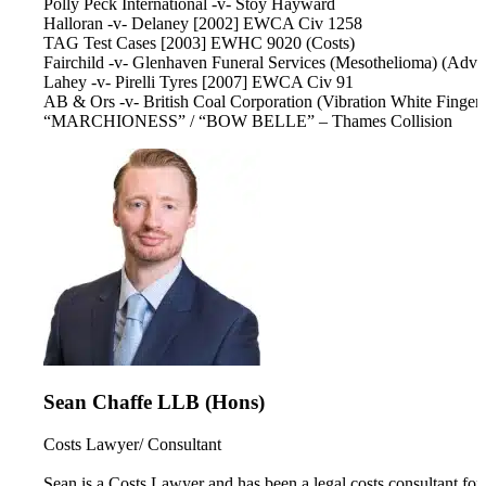
Polly Peck International -v- Stoy Hayward
Halloran -v- Delaney [2002] EWCA Civ 1258
TAG Test Cases [2003] EWHC 9020 (Costs)
Fairchild -v- Glenhaven Funeral Services (Mesothelioma) (Advo
Lahey -v- Pirelli Tyres [2007] EWCA Civ 91
AB & Ors -v- British Coal Corporation (Vibration White Finger
“MARCHIONESS” / “BOW BELLE” – Thames Collision
Sean Chaffe LLB (Hons)
Costs Lawyer/ Consultant
Sean is a Costs Lawyer and has been a legal costs consultant for