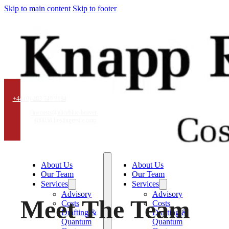
Skip to main content
Skip to footer
+44 (0) 203 740 9184
lawcosts@aliceblue-beaver-
480038.hostingersite.com
About Us
About Us
Our Team
Our Team
Services
Services
Advisory
Advisory
Meet The Team
Costs
Costs
Drafting &
Drafting &
Quantum
Quantum