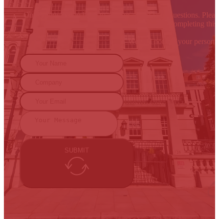
Our experts are on hand to answer any of your questions. Please
By completing this 
We will not use your persona
SUBMIT