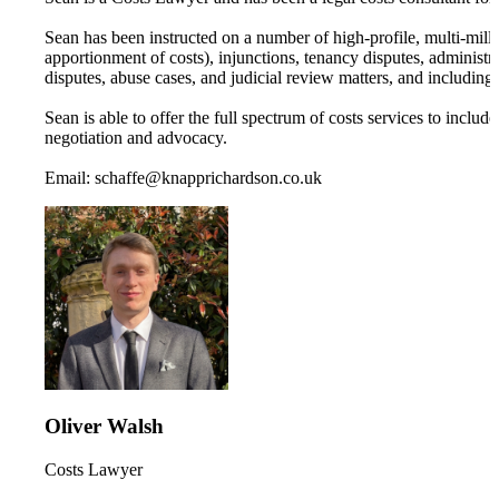
Sean has been instructed on a number of high-profile, multi-mil
apportionment of costs), injunctions, tenancy disputes, administr
disputes, abuse cases, and judicial review matters, and including 
Sean is able to offer the full spectrum of costs services to includ
negotiation and advocacy.
Email: schaffe@knapprichardson.co.uk
Oliver Walsh
Costs Lawyer