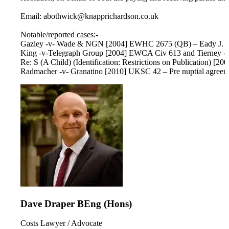
Email: abothwick@knapprichardson.co.uk
Notable/reported cases:-
Gazley -v- Wade & NGN [2004] EWHC 2675 (QB) – Eady J. – Use
King -v-Telegraph Group [2004] EWCA Civ 613 and Tierney -v
Re: S (A Child) (Identification: Restrictions on Publication) 
Radmacher -v- Granatino [2010] UKSC 42 – Pre nuptial agreeme
Dave Draper BEng (Hons)
Costs Lawyer / Advocate