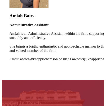
Amiah Bates
Administrative Assistant
Amiah is an Administrative Assistant within the firm, supporting 
smoothly and efficiently.
She brings a bright, enthusiastic and approachable manner to the 
and valued member of the firm.
Email: abates@knapprichardson.co.uk / Lawcosts@knapprichar
Get in Touch