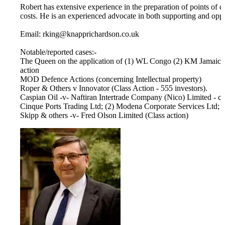
Robert has extensive experience in the preparation of points of d
costs. He is an experienced advocate in both supporting and opp
Email: rking@knapprichardson.co.uk
Notable/reported cases:-
The Queen on the application of (1) WL Congo (2) KM Jamaica 
action
MOD Defence Actions (concerning Intellectual property)
Roper & Others v Innovator (Class Action - 555 investors).
Caspian Oil -v- Naftiran Intertrade Company (Nico) Limited - cro
Cinque Ports Trading Ltd; (2) Modena Corporate Services Ltd;
Skipp & others -v- Fred Olson Limited (Class action)