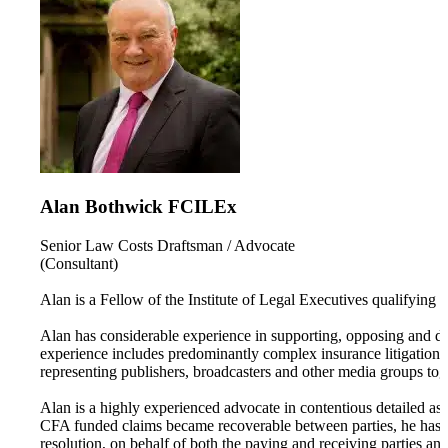
Alan Bothwick FCILEx
Senior Law Costs Draftsman / Advocate
(Consultant)
Alan is a Fellow of the Institute of Legal Executives qualifying 
Alan has considerable experience in supporting, opposing and disp
experience includes predominantly complex insurance litigation, 
representing publishers, broadcasters and other media groups to
Alan is a highly experienced advocate in contentious detailed as
CFA funded claims became recoverable between parties, he has 
resolution, on behalf of both the paying and receiving parties and