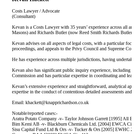
Costs Lawyer / Advocate
(Consultant)
Kevan is a Costs Lawyer with 35 years’ experience across all ar
Masons) and Richards Butler (now Reed Smith Richards Butler) 
Kevan advises on all aspects of legal costs, with a particular foc
proceedings, and appeals to the Privy Council and Supreme Court.
He has experience across multiple jurisdictions, having underta
Kevan also has significant public inquiry experience, including 
Commission and has particular expertise in coordinating and leadi
Kevan’s extensive experience and straightforward, analytical app
expertise in the conduct of contentious detailed assessments and h
Email: khackett@knapprichardson.co.uk
Notable/reported cases:-
Aratra Potato Company -v- Taylor Johnson Garrett [1995] All 
Bim Kemi AB -v- Blackburn Chemicals Ltd. [2004] EWCA Civ
Sisu Capital Fund Ltd & Ors -v- Tucker & Ors [2005] EWHC 2