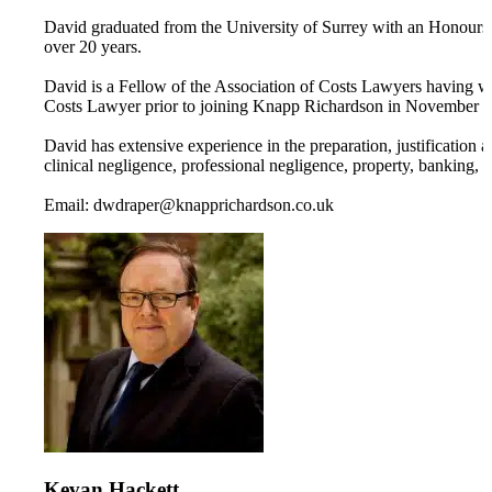
David graduated from the University of Surrey with an Honours 
over 20 years.
David is a Fellow of the Association of Costs Lawyers having wo
Costs Lawyer prior to joining Knapp Richardson in November 
David has extensive experience in the preparation, justification 
clinical negligence, professional negligence, property, banking, 
Email: dwdraper@knapprichardson.co.uk
Kevan Hackett