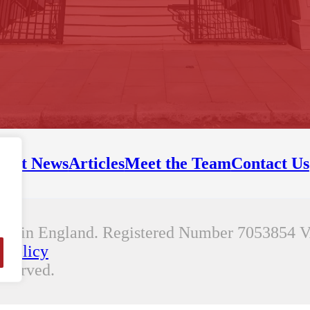
test News
Articles
Meet the Team
Contact Us
any in England. Registered Number 7053854
V
 Policy
eserved.