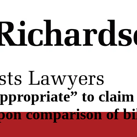
ppropriate” to claim
pon comparison of bil