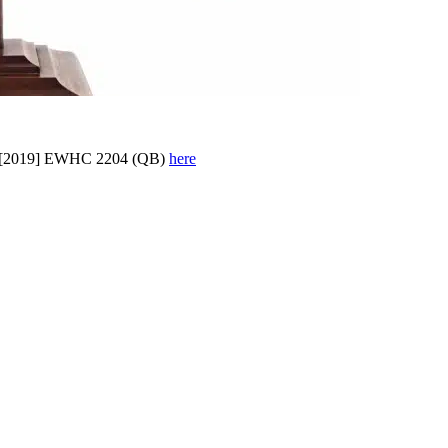
[2019] EWHC 2204 (QB)
here