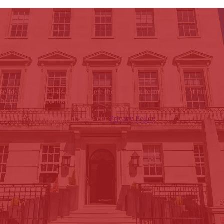
e feel free to call us or complete the adjacent form and one of our law
the purpose of contacting you.
ose For more information, view our
Privacy Policy
.