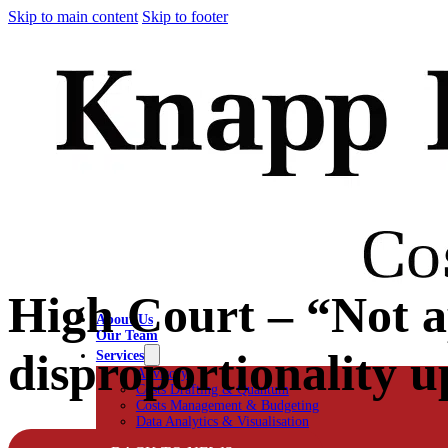
Skip to main content
Skip to footer
High Court – “Not a
About Us
Our Team
disproportionality u
Services
Advisory
Costs Drafting & Quantum
Costs Management & Budgeting
Data Analytics & Visualisation
Negotiation & Advocacy