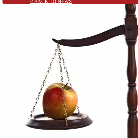
< BACK TO NEWS
Training & CPD
Practice Areas
Civil Litigation
Commercial
Solicitor-Client
Criminal
Family and Matrimonial
Confiscation and Restraint
News
Testimonials
Contact
About Us
Our Team
Services
Advisory
Costs Drafting & Quantum
Costs Management & Budgeting
Data Analytics & Visualisation
Negotiation & Advocacy
Training & CPD
Practice Areas
Civil Litigation
Commercial
Solicitor-Client