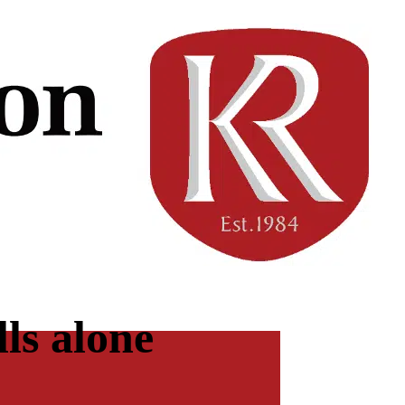
ls alone