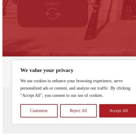
SUBMIT
We value your privacy
About Knapp Richardson
Resources
La
We use cookies to enhance your browsing experience, serve
personalized ads or content, and analyze our traffic. By clicking
"Accept All", you consent to our use of cookies.
Knapp Richardson is a registered comp
Registration Number ZA325726
Privacy
Customise
Reject All
Accept All
© Knapp Richardson 2024. All Rights R