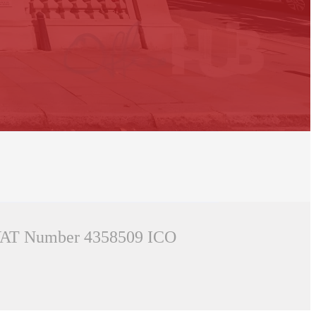
AT Number 4358509
ICO