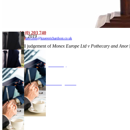
Criminal
Family and Matrimonial
Confiscation and Restraint
News
Testimonials
Contact
+44 (0) 203 740
September 9, 2019
9184
lawcosts@knapprichardson.co.uk
Read the full judgement of
Monex Europe Ltd v Pothecary and Anor
Advisory
Costs Management
Points of Dispute