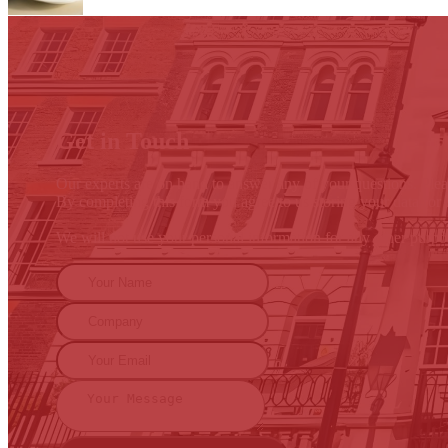
Get in Touch
Our experts are on hand to answer any of your questions. Pleas
By completing this form you agree to us storing your data for 
We will not use your personal information for any other purp