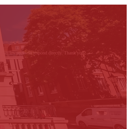
 costs lawyers will respond directly. Thank you.