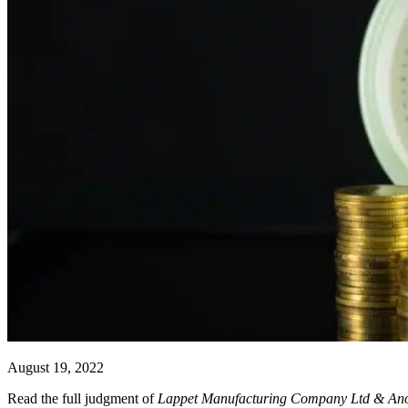
August 19, 2022
Read the full judgment of
Lappet Manufacturing Company Ltd & An