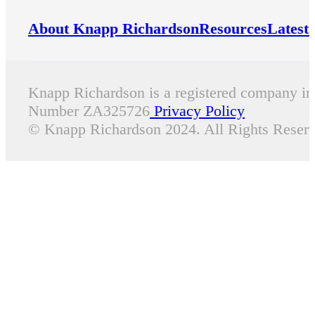
About Knapp Richardson
Resources
Latest
Knapp Richardson is a registered company i
Number ZA325726
Privacy Policy
© Knapp Richardson 2024. All Rights Reserv