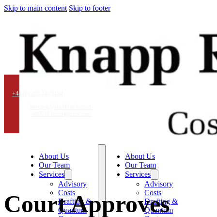
Skip to main content
Skip to footer
+44 (0) 203 740 9184
lawcosts@aliceblue-beaver-
480038.hostingersite.com
About Us
About Us
Our Team
Our Team
Services
Services
Advisory
Advisory
Costs
Costs
Court Approves
Drafting &
Drafting &
Quantum
Quantum