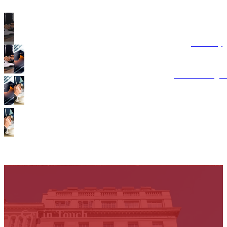
Advisory
Costs Manage
Points of Disp
Get in Touch