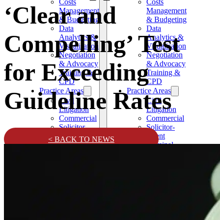
Costs
Costs
‘Clear and
Management
Management
& Budgeting
& Budgeting
Data
Data
Compelling’ Test
Analytics &
Analytics &
Visualisation
Visualisation
Negotiation
Negotiation
for Exceeding
& Advocacy
& Advocacy
Training &
Training &
CPD
CPD
Practice Areas
Practice Areas
Guideline Rates
Civil
Civil
Litigation
Litigation
Commercial
Commercial
Solicitor-
Solicitor-
Client
Client
< BACK TO NEWS
Criminal
Criminal
Family and
Family and
Matrimonial
Matrimonial
Confiscation
Confiscation
and
and
Restraint
Restraint
News
News
Testimonials
Testimonials
Contact
Contact