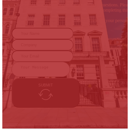
Our experts are on hand to answer any of your questions. Please
By completing this 
We will not use your persona
SUBMIT