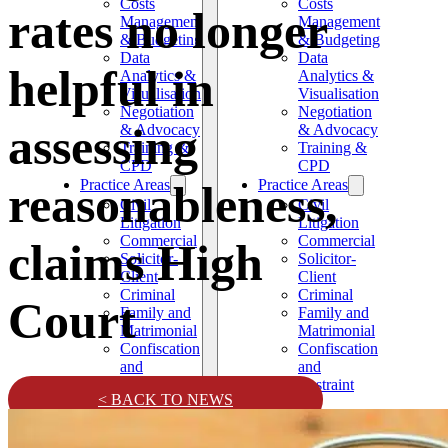
Costs
Costs
rates no longer
Management
Management
& Budgeting
& Budgeting
Data
Data
helpful in
Analytics &
Analytics &
Visualisation
Visualisation
Negotiation
Negotiation
assessing
& Advocacy
& Advocacy
Training &
Training &
CPD
CPD
Practice Areas
Practice Areas
reasonableness,
Civil
Civil
Litigation
Litigation
Commercial
Commercial
claims High
Solicitor-
Solicitor-
Client
Client
Criminal
Criminal
Court
Family and
Family and
Matrimonial
Matrimonial
Confiscation
Confiscation
and
and
Restraint
Restraint
< BACK TO NEWS
News
News
Testimonials
Testimonials
Contact
Contact