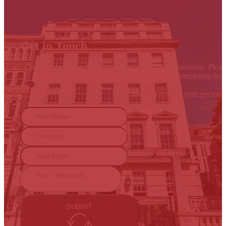
Get in Touch
Our experts are on hand to answer any of your questions. Please
By completing this 
We will not use your persona
SUBMIT