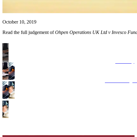
October 10, 2019
Read the full judgement of
Ohpen Operations UK Ltd v Invesco Fun
Advisory
Costs Manage
Points of Disp