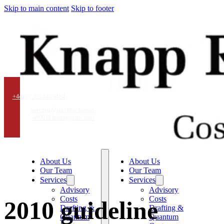
Skip to main content
Skip to footer
+44 (0) 203 740 9184
lawcosts@aliceblue-beaver-
480038.hostingersite.com
About Us
About Us
Our Team
Our Team
Services
Services
Advisory
Advisory
Costs
Costs
2010 guideline
Drafting &
Drafting &
Quantum
Quantum